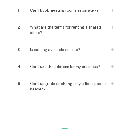
1
Can I book meeting rooms separately?
2
What are the terms for renting a shared
office?
3
Is parking available on-site?
4
Can I use the address for my business?
5
Can I upgrade or change my office space if
needed?