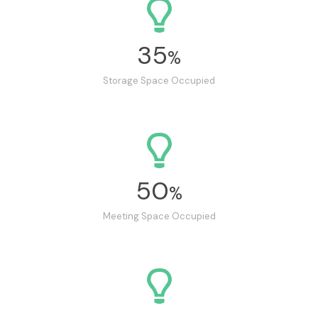
35
%
Storage Space Occupied
50
%
Meeting Space Occupied