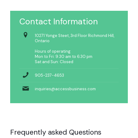
Contact Information
10271 Yonge Steet, 3rd Floor Richmond Hill,
Ontario
Hours of operating
Mon to Fri: 9.30 am to 6.30 pm
Sat and Sun: Closed
905-237-4653
inquiries@accessbusiness.com
Frequently asked Questions