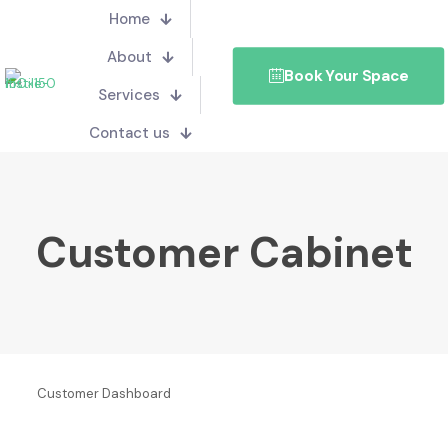
Home
About
Book Your Space
Services
Contact us
Customer Cabinet
Customer Dashboard